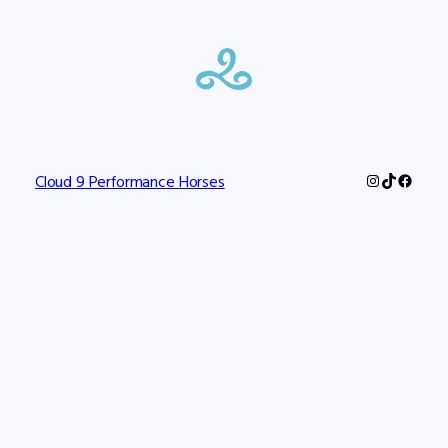
Instagram
TikTok
Faceb
Cloud 9 Performance Horses