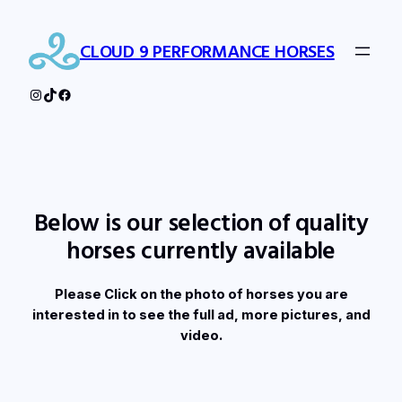
Skip
to
CLOUD 9 PERFORMANCE HORSES
content
Instagram
TikTok
Facebook
Below is our selection of quality
horses currently available
Please Click on the photo of horses you are
interested in to see the full ad, more pictures, and
video.